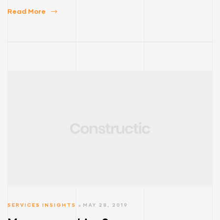
Read More
SERVICES INSIGHTS
MAY 28, 2019