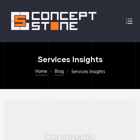
Services Insights
Home
Blog
Services Insights