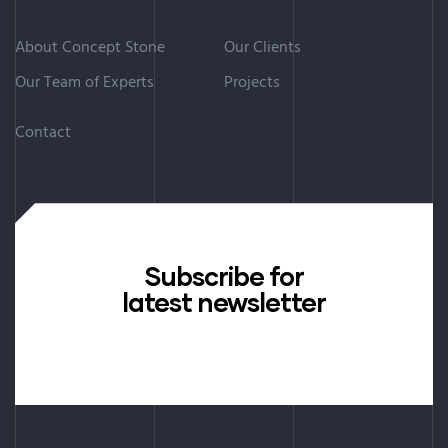
About Concept Stone
Our Clients
Our Team of Experts
Projects
Contact
Subscribe for
latest newsletter