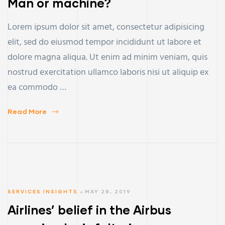
Man or machine?
Lorem ipsum dolor sit amet, consectetur adipisicing
elit, sed do eiusmod tempor incididunt ut labore et
dolore magna aliqua. Ut enim ad minim veniam, quis
nostrud exercitation ullamco laboris nisi ut aliquip ex
ea commodo …
Read More
SERVICES INSIGHTS
MAY 28, 2019
Airlines’ belief in the Airbus