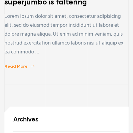
superjumbo is faltering
Lorem ipsum dolor sit amet, consectetur adipisicing
elit, sed do eiusmod tempor incididunt ut labore et
dolore magna aliqua. Ut enim ad minim veniam, quis
nostrud exercitation ullamco laboris nisi ut aliquip ex
ea commodo …
Read More
Archives