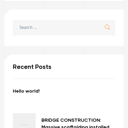
Recent Posts
Hello world!
BRIDGE CONSTRUCTION:
Massive scaffolding installed