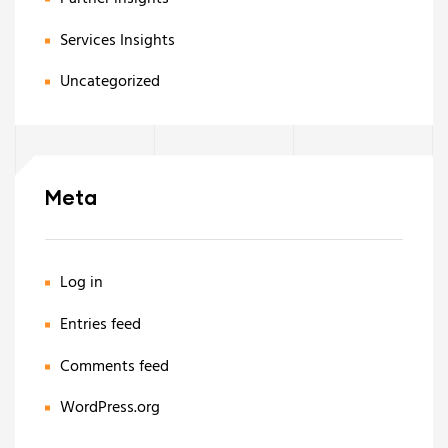
Services Insights
Uncategorized
Meta
Log in
Entries feed
Comments feed
WordPress.org