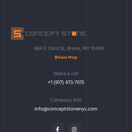
684 E 133rd St, Bronx, NY 10454
View Map
Make a call
+1 (917) 473-7015
Company info
info@c
onceptstonenyc.com