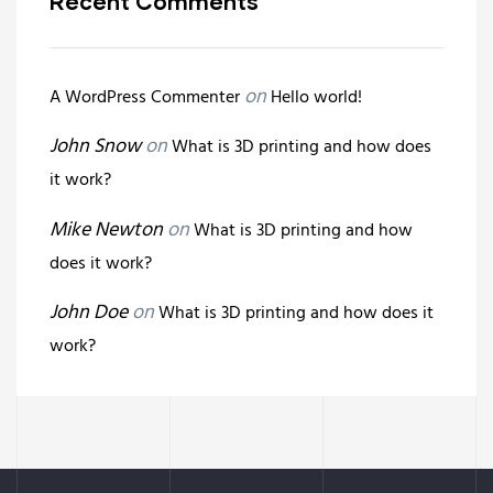
Recent Comments
on
A WordPress Commenter
Hello world!
John Snow
on
What is 3D printing and how does
it work?
Mike Newton
on
What is 3D printing and how
does it work?
John Doe
on
What is 3D printing and how does it
work?