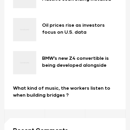
at new Long Beach bridge in
California
Oil prices rise as investors
focus on U.S. data
BMW’s new Z4 convertible is
being developed alongside
new Toyota Supra.
What kind of music, the workers listen to
when building bridges ?