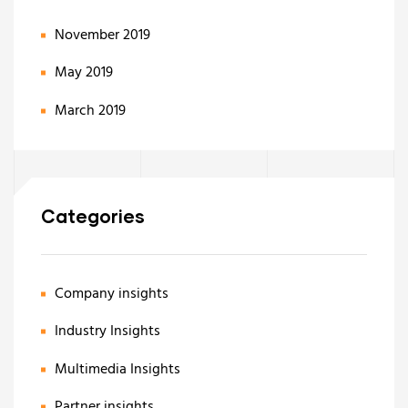
November 2019
May 2019
March 2019
Categories
Company insights
Industry Insights
Multimedia Insights
Partner insights