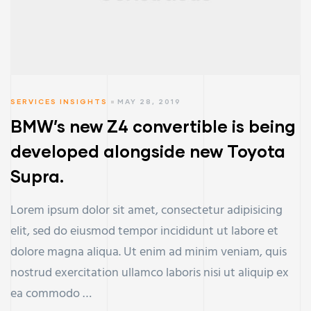
SERVICES INSIGHTS
MAY 28, 2019
BMW’s new Z4 convertible is being
developed alongside new Toyota
Supra.
Lorem ipsum dolor sit amet, consectetur adipisicing
elit, sed do eiusmod tempor incididunt ut labore et
dolore magna aliqua. Ut enim ad minim veniam, quis
nostrud exercitation ullamco laboris nisi ut aliquip ex
ea commodo …