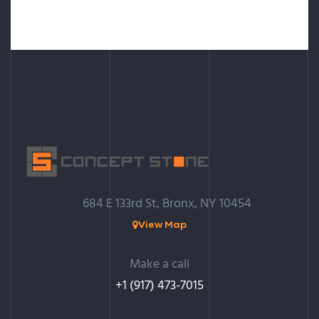
684 E 133rd St, Bronx, NY 10454
View Map
Make a call
+1 (917) 473-7015