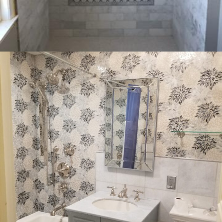
COMMERCIAL
INTERIOR
RESIDENTIAL
Bathrooms