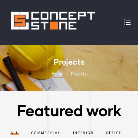
Projects
Home
Projects
Featured work
ALL
COMMERCIAL
INTERIOR
OFFICE