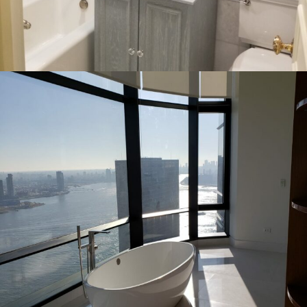
INTERIOR
RESIDENTIAL
80th Street & 3rd Ave