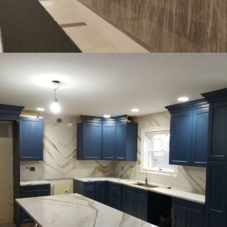
COMMERCIAL
INTERIOR
477 Madison Ave