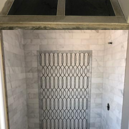
INTERIOR
RESIDENTIAL
Bedford New York