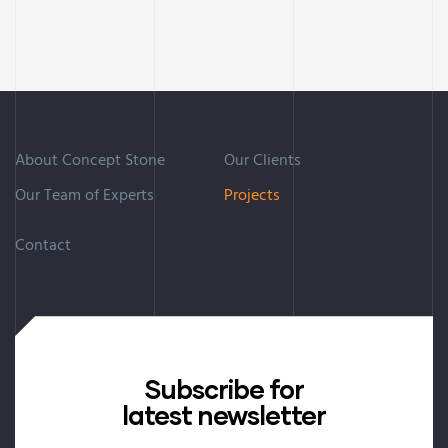
About Concept Stone
Our Clients
Our Team of Experts
Projects
Contact
Subscribe for
latest newsletter