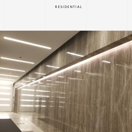
RESIDENTIAL