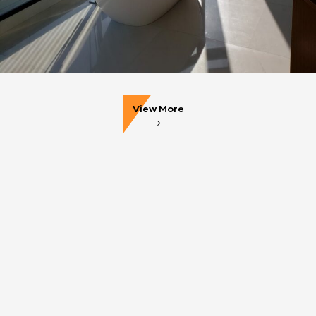
COMMERCIAL
INTERIOR
50 United Nations Plaza
View More