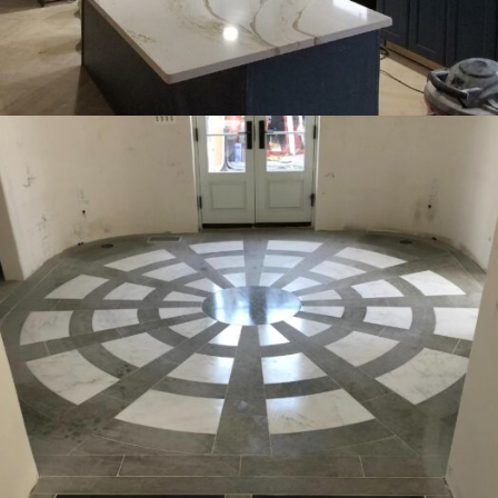
INTERIOR
OFFICE
RESIDENTIAL
Kitchens