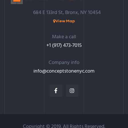
684 E 133rd St, Bronx, NY 10454
View Map
Make a call
+1 (917) 473-7015
Company info
info@c
onceptstonenyc.com
Copyright © 2019. All Rights Reserved.