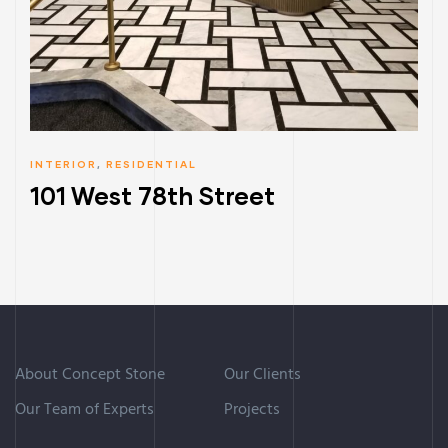
INTERIOR
,
RESIDENTIAL
101 West 78th Street
About Concept Stone
Our Clients
Our Team of Experts
Projects