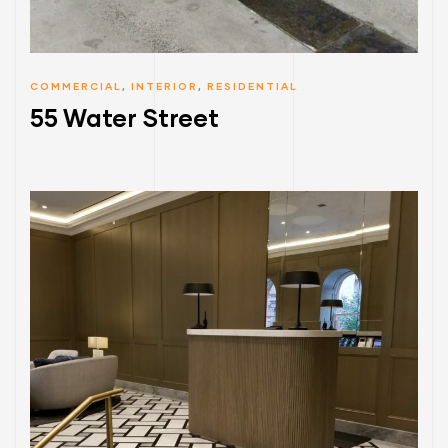
COMMERCIAL
,
INTERIOR
,
RESIDENTIAL
55 Water Street