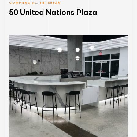
COMMERCIAL
,
INTERIOR
50 United Nations Plaza