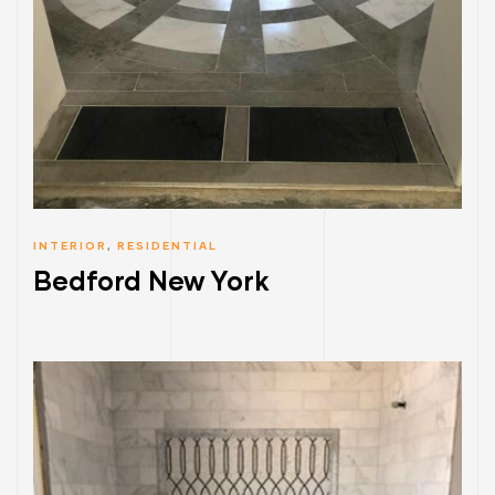
INTERIOR
,
RESIDENTIAL
Bedford New York