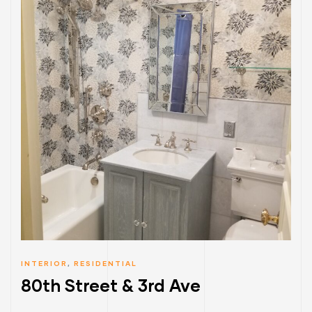
INTERIOR
,
RESIDENTIAL
80th Street & 3rd Ave