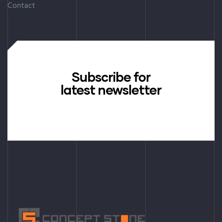
Contact
Subscribe for
latest newsletter