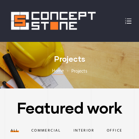
Projects
Home
Projects
Featured work
ALL
COMMERCIAL
INTERIOR
OFFICE