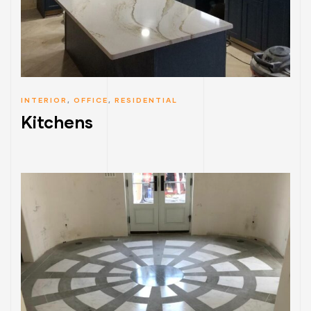
INTERIOR
,
OFFICE
,
RESIDENTIAL
Kitchens