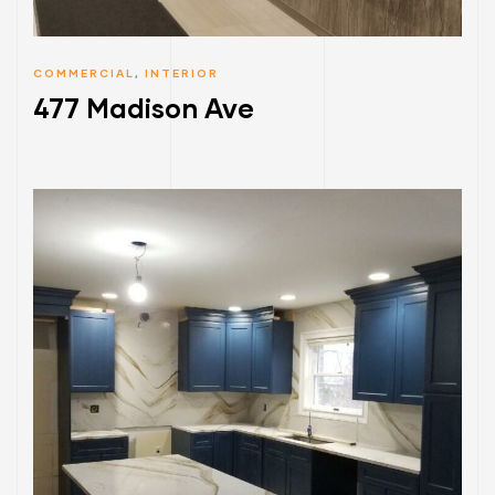
COMMERCIAL
,
INTERIOR
477 Madison Ave