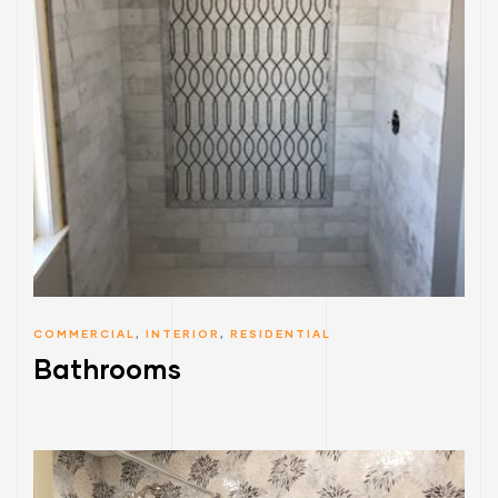
COMMERCIAL
,
INTERIOR
,
RESIDENTIAL
Bathrooms