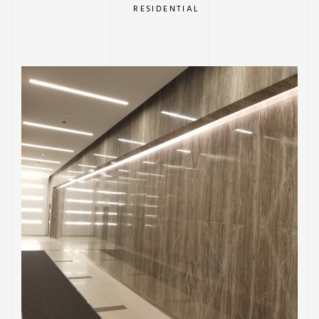
RESIDENTIAL