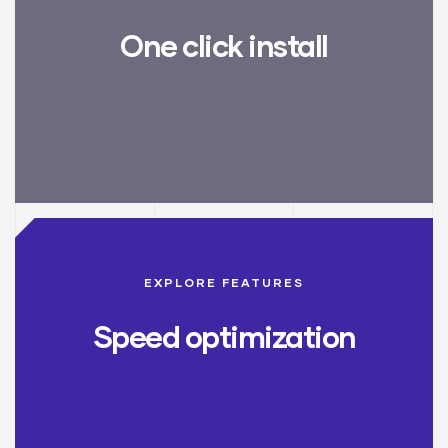
One click install
EXPLORE FEATURES
Speed optimization