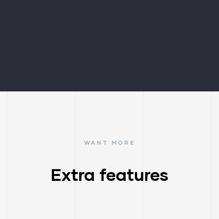
WANT MORE
Extra features