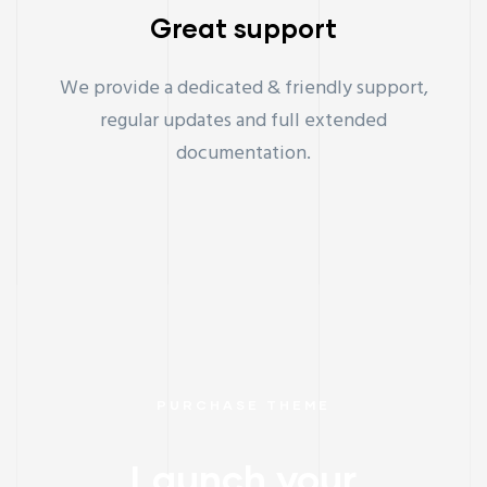
Great support
We provide a dedicated & friendly support,
regular updates and full extended
documentation.
PURCHASE THEME
Launch your