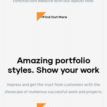
construction website with our layouts now.
Find Out More
Amazing portfolio
styles. Show your work
Impress and get the trust from customers with the
showcase of numerous successful work and projects.