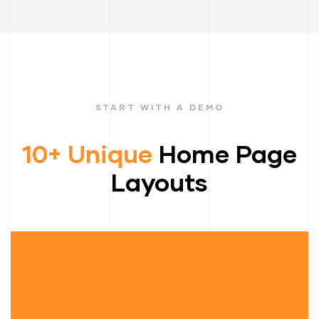
START WITH A DEMO
10+ Unique
Home Page
Layouts