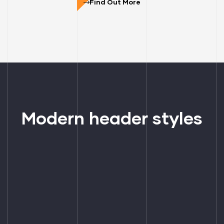
Find Out More
Modern header styles