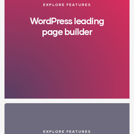
EXPLORE FEATURES
WordPress leading
page builder
EXPLORE FEATURES