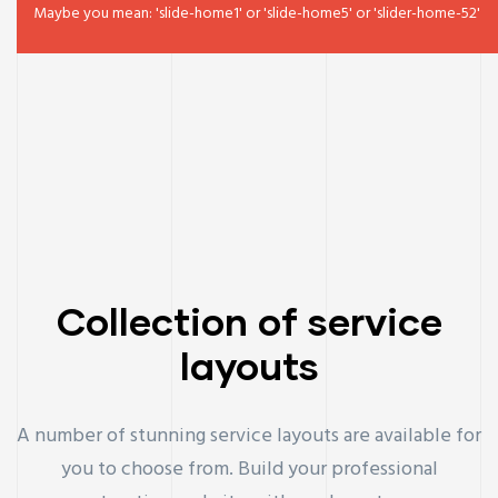
Maybe you mean: 'slide-home1' or 'slide-home5' or 'slider-home-52'
Collection of service
layouts
A number of stunning service layouts are available for
you to choose from. Build your professional