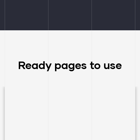
Ready pages to use