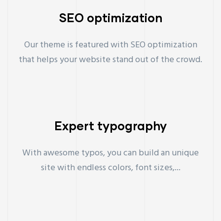
SEO optimization
Our theme is featured with SEO optimization
that helps your website stand out of the crowd.
Expert typography
With awesome typos, you can build an unique
site with endless colors, font sizes,...