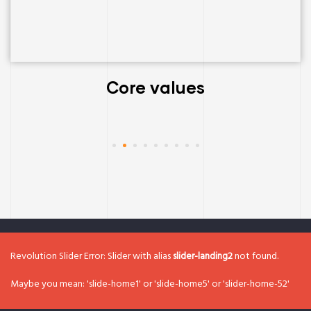
Core values
Revolution Slider Error: Slider with alias
slider-landing2
not found.
Maybe you mean: 'slide-home1' or 'slide-home5' or 'slider-home-52'